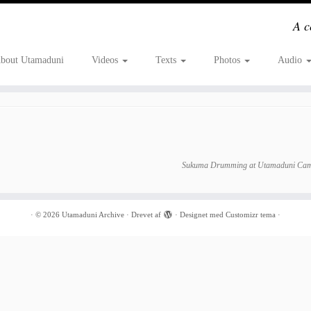
A c
bout Utamaduni
Videos
Texts
Photos
Audio
Sukuma Drumming at Utamaduni Cam
·
© 2026
Utamaduni Archive
·
Drevet af
·
Designet med
Customizr tema
·