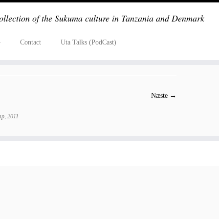
ollection of the Sukuma culture in Tanzania and Denmark
Contact
Uta Talks (PodCast)
Næste →
p, 2011