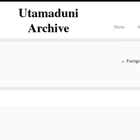
Utamaduni
Archive
Home
A
Fortsæt
til
indhold
← Forrige