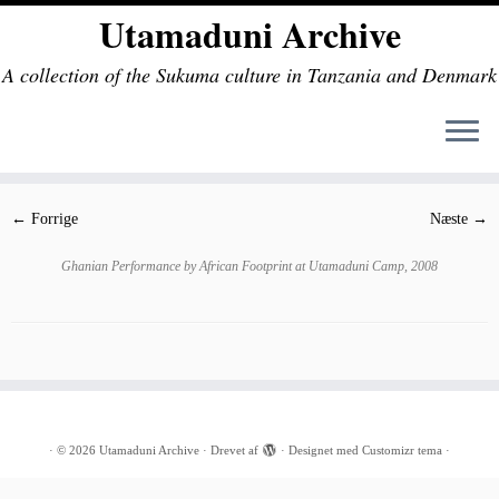
Utamaduni Archive
A collection of the Sukuma culture in Tanzania and Denmark
Fortsæt
til
indhold
← Forrige
Næste →
Ghanian Performance by African Footprint at Utamaduni Camp, 2008
·
© 2026
Utamaduni Archive
·
Drevet af
·
Designet med
Customizr tema
·